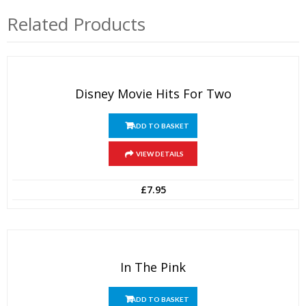
Related Products
Disney Movie Hits For Two
ADD TO BASKET
VIEW DETAILS
£
7.95
In The Pink
ADD TO BASKET