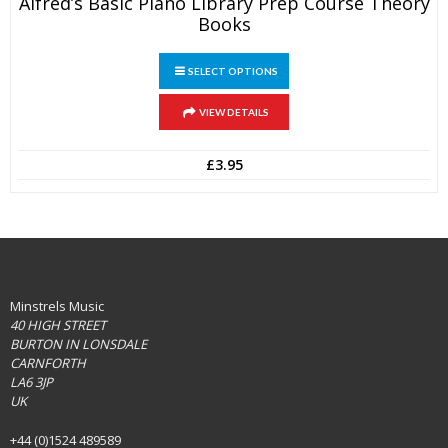
Alfred’s Basic Piano Library Prep Course Theory
Books
This
SELECT OPTIONS
product
has
multiple
VIEW DETAILS
variants.
The
£
3.95
options
may
be
chosen
on
the
product
page
Minstrels Music
40 HIGH STREET
BURTON IN LONSDALE
CARNFORTH
LA6 3JP
UK
+44 (0)1524 489589