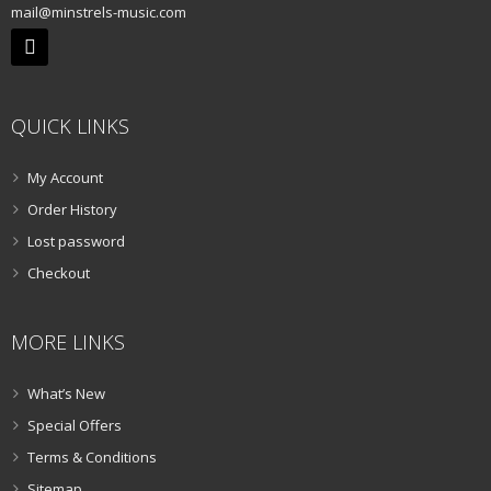
mail@minstrels-music.com
QUICK LINKS
My Account
Order History
Lost password
Checkout
MORE LINKS
What’s New
Special Offers
Terms & Conditions
Sitemap