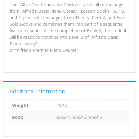
The “All-in-One Course for Children” takes all of the pages
from “Alfred’s Basic Piano Library,” Lesson Books 1A, 1B,
and 2, plus selected pages from Theory, Recital, and Fun
Solo Books and combines them into part of a sequential
five-book series. At the completion of Book 5, the student
will be ready to continue into Level 3 of “Alfred’s Basic
Piano Library”
or “Alfred’s Premier Piano Course.”
Additional information
Weight
240 g
Book
Book 1, Book 2, Book 3