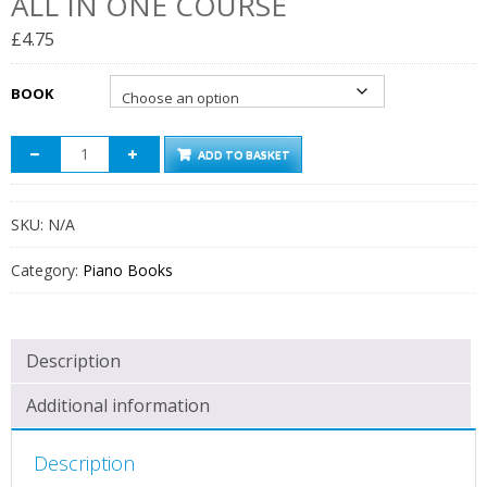
ALL IN ONE COURSE
£
4.75
BOOK
ADD TO BASKET
SKU:
N/A
Category:
Piano Books
Description
Additional information
Description