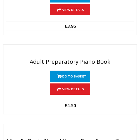
VIEW DETAILS
£
3.95
Adult Preparatory Piano Book
ADD TO BASKET
VIEW DETAILS
£
4.50