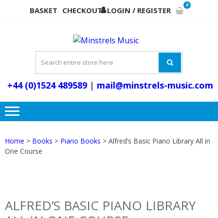
Skip
Skip
0
BASKET
CHECKOUT
LOGIN / REGISTER
to
to
navigation
content
MINSTR
Musical Instruments,
MUSI
Accessories and Music
Books
+44 (0)1524 489589
|
mail@minstrels-music.com
Home
>
Books
>
Piano Books
> Alfred’s Basic Piano Library All in
One Course
ALFRED’S BASIC PIANO LIBRARY